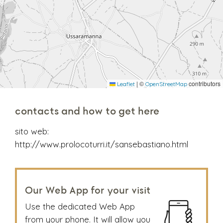
|
©
contributors
Leaflet
OpenStreetMap
contacts and how to get here
sito web:
http://www.prolocoturri.it/sansebastiano.html
Our Web App for your visit
Use the dedicated Web App
from your phone. It will allow you