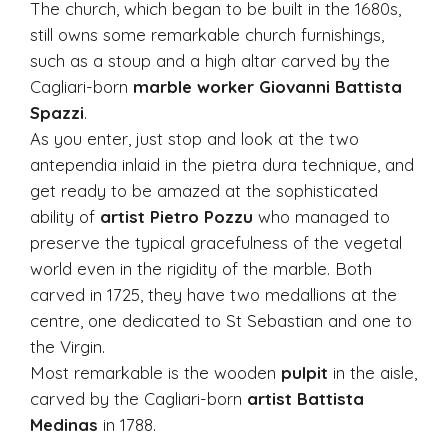
The church, which began to be built in the 1680s,
still owns some remarkable church furnishings,
such as a stoup and a high altar carved by the
Cagliari-born
marble worker Giovanni Battista
Spazzi
.
As you enter, just stop and look at the two
antependia inlaid in the pietra dura technique, and
get ready to be amazed at the sophisticated
ability of
artist Pietro Pozzu
who managed to
preserve the typical gracefulness of the vegetal
world even in the rigidity of the marble. Both
carved in 1725, they have two medallions at the
centre, one dedicated to St Sebastian and one to
the Virgin.
Most remarkable is the wooden
pulpit
in the aisle,
carved by the Cagliari-born
artist Battista
Medinas
in 1788.