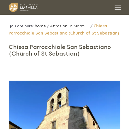
you are here:
home
/
Attrazioni in Marmilla
/
Chiesa
Parrocchiale San Sebastiano (Church of St Sebastian)
Chiesa Parrocchiale San Sebastiano
(Church of St Sebastian)