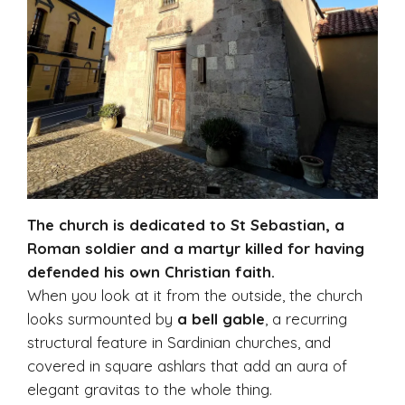
The church is dedicated to St Sebastian, a
Roman soldier and a martyr killed for having
defended his own Christian faith.
When you look at it from the outside, the church
looks surmounted by
a bell gable
, a recurring
structural feature in Sardinian churches, and
covered in square ashlars that add an aura of
elegant gravitas to the whole thing.