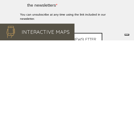
the newsletters
You can unsubscribe at any time using the link included in our
newsletter.
INTERACTIVE MAPS
SUBSCRIBE TO THE NEWSLETTER
DISCOVER
MARMILLA