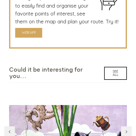
to easily find and organise your
favorite points of interest, see
them on the map and plan your route. Try it!
WEB APP
Could it be interesting for
SEE
ALL
you...