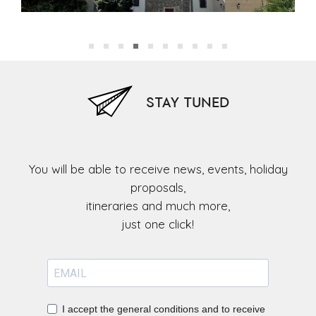
church of St John the Baptist)
chu
STAY TUNED
You will be able to receive news, events, holiday
proposals,
itineraries and much more,
I accept the general conditions and to receive