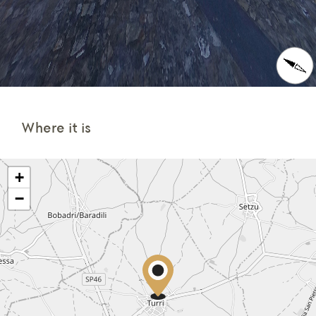
Where it is
+
−