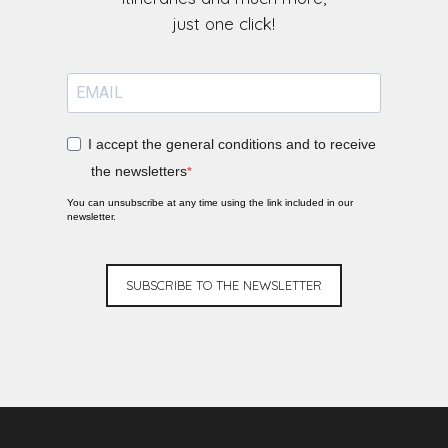
I accept the general conditions and to receive
the newsletters
You can unsubscribe at any time using the link included in our
newsletter.
SUBSCRIBE TO THE NEWSLETTER