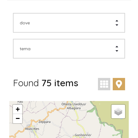
dove
tema
Found
75 items
visualizzaz
visua
+
−