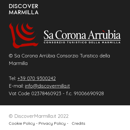
DISCOVER
MARMILLA
© Sa Corona Arrùbia Consorzio Turistico della
Marmilla
Tel:
+39 070 9300242
E-mail:
info@discovermilla.it
Vat Code 02378460923 - f.c. 91006690928
© DiscoverMarmilla.it 2022
Cookie Policy -
Privacy Policy -
Credits