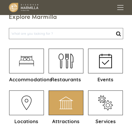
Explore Marmilla
Accommodations
Restaurants
Events
Locations
Attractions
Services