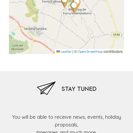
|
©
contributors
Leaflet
OpenStreetMap
STAY TUNED
You will be able to receive news, events, holiday
proposals,
itineraries and much more,