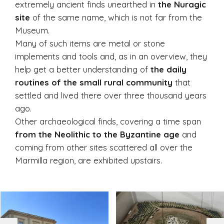
extremely ancient finds unearthed in
the Nuragic
site
of the same name, which is not far from the
Museum.
Many of such items are metal or stone
implements and tools and, as in an overview, they
help get a better understanding of
the daily
routines of the small rural community
that
settled and lived there over three thousand years
ago.
Other archaeological finds, covering a time span
from the Neolithic to the Byzantine age
and
coming from other sites scattered all over the
Marmilla region, are exhibited upstairs.