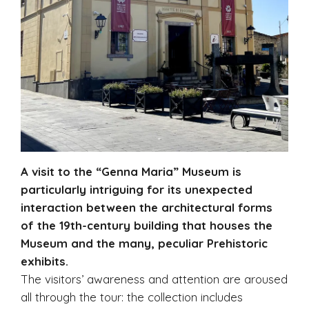
A visit to the “Genna Maria” Museum is
particularly intriguing for its unexpected
interaction between the architectural forms
of the 19th-century building that houses the
Museum and the many, peculiar Prehistoric
exhibits.
The visitors’ awareness and attention are aroused
all through the tour: the collection includes