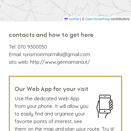
|
©
contributors
Leaflet
OpenStreetMap
contacts and how to get here
Tel:
070 9300050
Email:
turismoinmarmilla@gmail.com
sito web:
http://www.gennamaria.it/
Our Web App for your visit
Use the dedicated Web App
from your phone. It will allow you
to easily find and organise your
favorite points of interest, see
them on the map and plan your route. Try it!