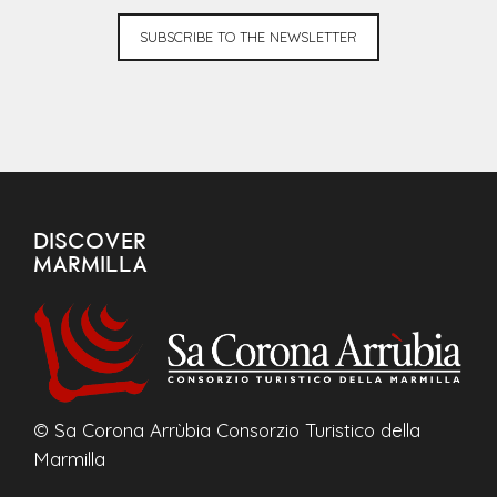
SUBSCRIBE TO THE NEWSLETTER
DISCOVER
MARMILLA
© Sa Corona Arrùbia Consorzio Turistico della
Marmilla