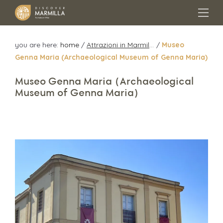
you are here:
home
/
Attrazioni in Marmilla
/
Museo
Genna Maria (Archaeological Museum of Genna Maria)
Museo Genna Maria (Archaeological
Museum of Genna Maria)