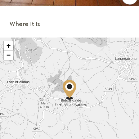
Where it is
+
−