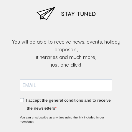
STAY TUNED
You will be able to receive news, events, holiday
proposals,
itineraries and much more,
I accept the general conditions and to receive
the newsletters
You can unsubscribe at any time using the link included in our
newsletter.