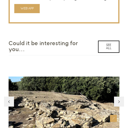
WEB APP
Could it be interesting for
SEE
ALL
you...
Parco Archeologico Pinn’e Maiolu
Ch