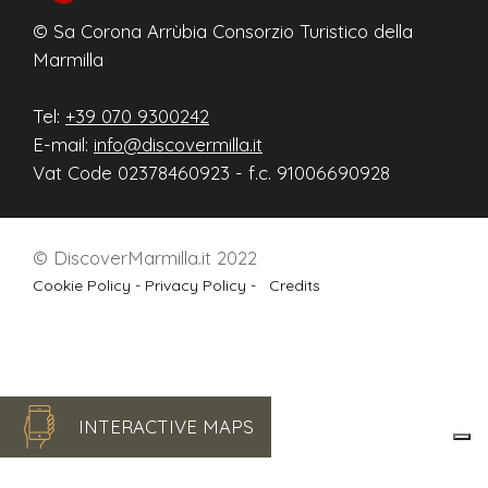
© Sa Corona Arrùbia Consorzio Turistico della
Marmilla
Tel:
+39 070 9300242
E-mail:
info@discovermilla.it
Vat Code 02378460923 - f.c. 91006690928
© DiscoverMarmilla.it 2022
Cookie Policy -
Privacy Policy -
Credits
INTERACTIVE MAPS
Le tue preferenze relative alla privacy