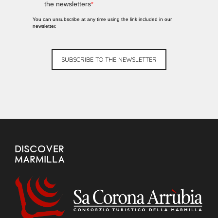
the newsletters
You can unsubscribe at any time using the link included in our
newsletter.
SUBSCRIBE TO THE NEWSLETTER
DISCOVER
MARMILLA