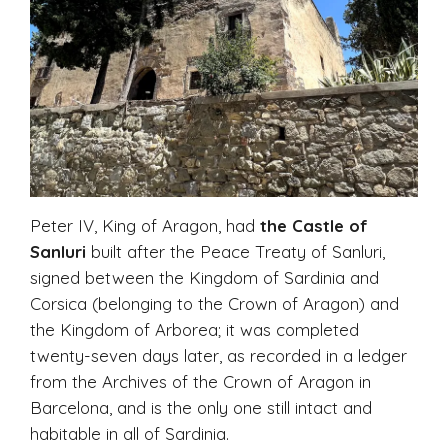
Peter IV, King of Aragon, had
the
Castle of
Sanluri
built after the Peace Treaty of Sanluri,
signed between the Kingdom of Sardinia and
Corsica (belonging to the Crown of Aragon) and
the Kingdom of Arborea; it was completed
twenty-seven days later, as recorded in a ledger
from the Archives of the Crown of Aragon in
Barcelona, and is the only one still intact and
habitable in all of Sardinia.