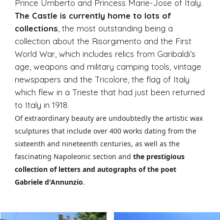
Prince Umberto and Princess Marie-Jose of Italy.
The Castle is currently home to lots of
collections
, the most outstanding being a
collection about the Risorgimento and the First
World War, which includes relics from Garibaldi’s
age, weapons and military camping tools, vintage
newspapers and the Tricolore, the flag of Italy
which flew in a Trieste that had just been returned
to Italy in 1918.
Of extraordinary beauty are undoubtedly the artistic wax
sculptures that include over 400 works dating from the
sixteenth and nineteenth centuries, as well as the
fascinating Napoleonic section and
the prestigious
collection of letters and autographs of the poet
Gabriele d'Annunzio
.