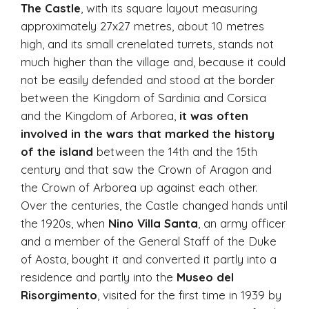
The Castle
, with its square layout measuring
approximately 27x27 metres, about 10 metres
high, and its small crenelated turrets, stands not
much higher than the village and, because it could
not be easily defended and stood at the border
between the Kingdom of Sardinia and Corsica
and the Kingdom of Arborea,
it was often
involved in the wars that marked the history
of the island
between the 14th and the 15th
century and that saw the Crown of Aragon and
the Crown of Arborea up against each other.
Over the centuries, the Castle changed hands until
the 1920s, when
Nino Villa Santa
, an army officer
and a member of the General Staff of the Duke
of Aosta, bought it and converted it partly into a
residence and partly into the
Museo del
Risorgimento
, visited for the first time in 1939 by