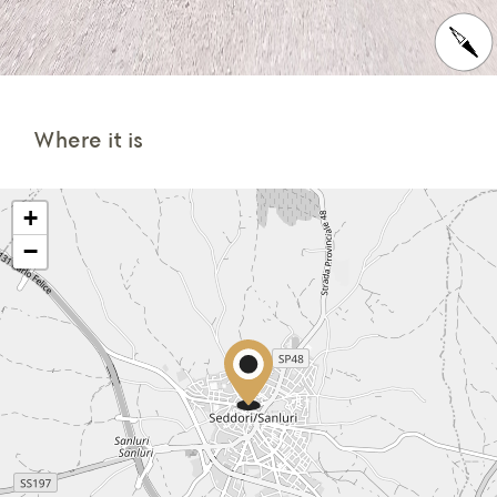
Where it is
+
−