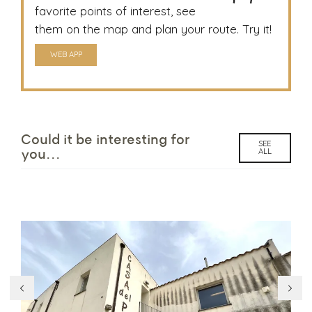
favorite points of interest, see
them on the map and plan your route. Try it!
WEB APP
Could it be interesting for
SEE
ALL
you...