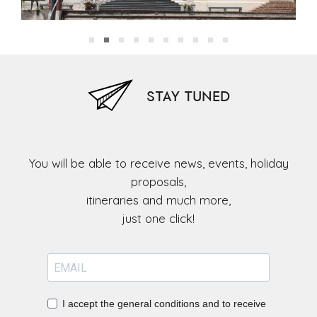
Museum of the Capuchin Friars)
STAY TUNED
You will be able to receive news, events, holiday
proposals,
itineraries and much more,
I accept the general conditions and to receive