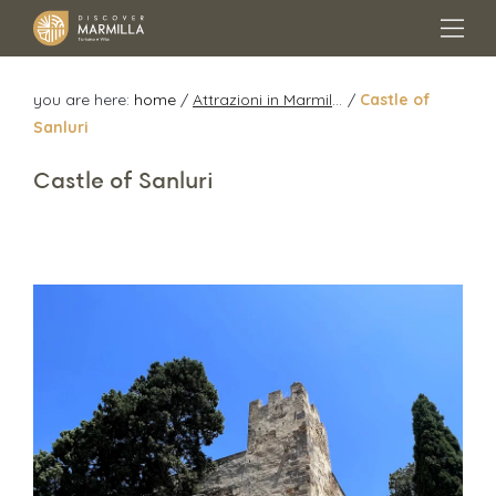
you are here:
home
/
Attrazioni in Marmilla
/
Castle of
Sanluri
Castle of Sanluri