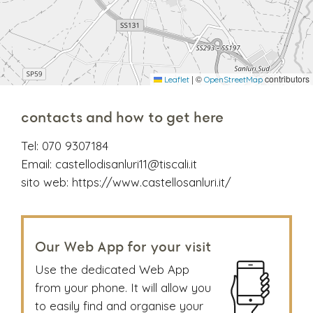
|
©
contributors
Leaflet
OpenStreetMap
contacts and how to get here
Tel:
070 9307184
Email:
castellodisanluri11@tiscali.it
sito web:
https://www.castellosanluri.it/
Our Web App for your visit
Use the dedicated Web App
from your phone. It will allow you
to easily find and organise your