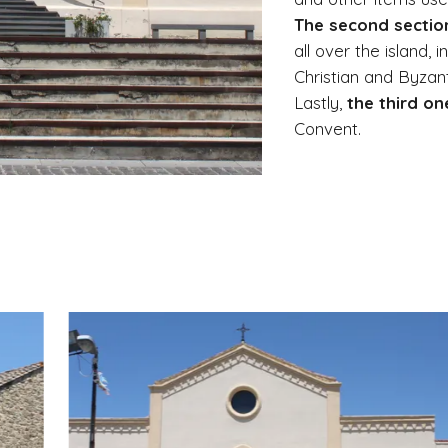
The second sectio
all over the island, 
Christian and Byzan
Lastly,
the third on
Convent.