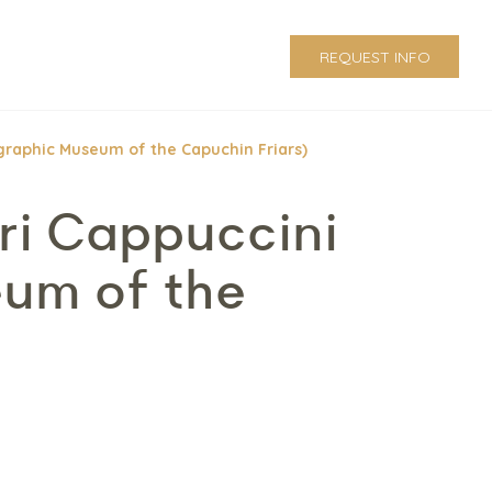
REQUEST INFO
ographic Museum of the Capuchin Friars)
ri Cappuccini
eum of the