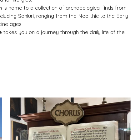
n
is home to a collection of archaeological finds from
including Sanluri, ranging from the Neolithic to the Early
tine ages.
e
takes you on a journey through the daily life of the