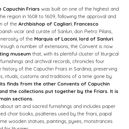
e Capuchin Friars
was built on one of the highest and
 the region in 1608 to 1609, following the approval and
on of the
Archbishop of Cagliari
,
Francesco
parish vicar and curate of Sanluri, don Pietro Pilaris,
enerosity of the
Marquis of Laconi
,
lord of Sanluri
.
hrough a number of extensions, the Convent is now
sting museum
that, with its plentiful cluster of liturgical
urnishings and archival records, chronicles four
 history of the Capuchin Friars in Sardinia, preserving
 rituals, customs and traditions of a time gone by.
ts finds from the other Convents of Capuchin
and the collections put together by the Friars. It is
 main sections.
 about art and sacred furnishings and includes paper
ed choir books, psalteries used by the friars, papal
hrome wooden statues, paintings, pyxes, monstrances
for liturgies.