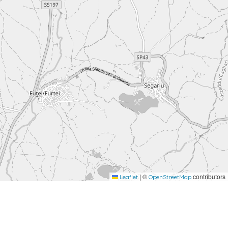
|
©
contributors
Leaflet
OpenStreetMap