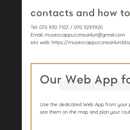
contacts and how to
Tel:
070 930 7107 / 070 3293920
Email:
museocappuccinisanluri@gmail.com
sito web:
https://museocappuccinisanluri.bl
Our Web App for
Use the dedicated Web App from your phon
see them on the map and plan your route.