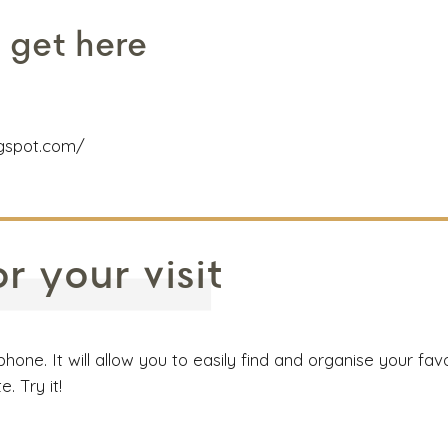
 get here
ogspot.com/
 your visit
e. It will allow you to easily find and organise your favor
 Try it!