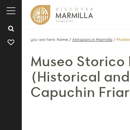
you are here:
home
/
Attrazioni in Marmilla
/
Museo 
Museo Storico 
(Historical an
Capuchin Friar