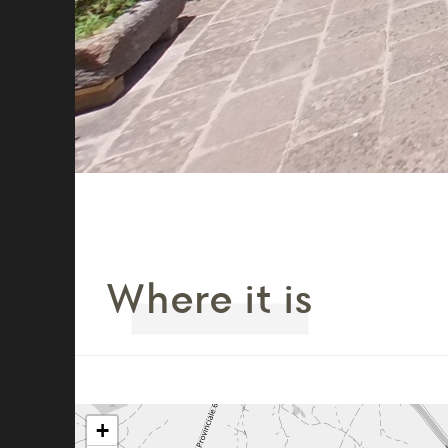
Where it is
+