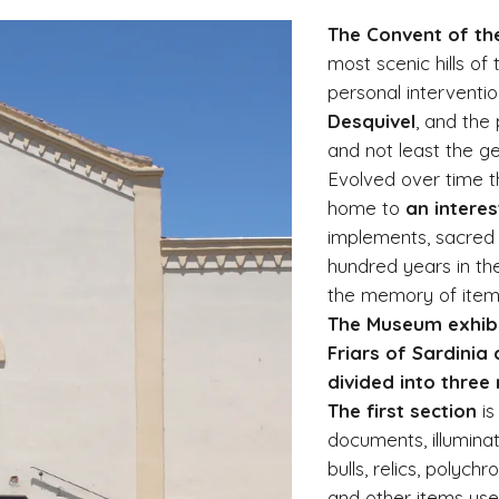
The Convent of th
most scenic hills of
personal interventi
Desquivel
, and the 
and not least the g
Evolved over time t
home to
an intere
implements, sacred f
hundred years in the
the memory of items,
The Museum exhibi
Friars of Sardinia 
divided into three
The first section
is
documents, illuminat
bulls, relics, polyc
and other items used 