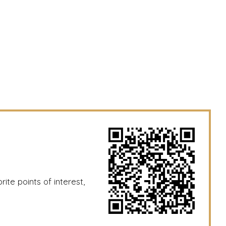
ite points of interest,