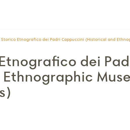
Storico Etnografico dei Padri Cappuccini (Historical and Ethn
Etnografico dei Pad
d Ethnographic Mus
s)