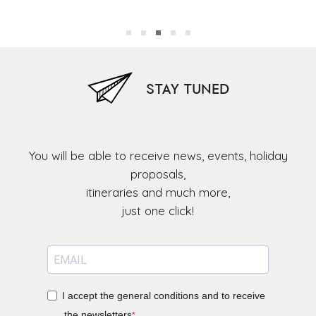
Ol
STAY TUNED
You will be able to receive news, events, holiday
proposals,
itineraries and much more,
I accept the general conditions and to receive
the newsletters