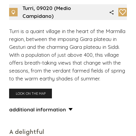
Turri, 09020 (Medio
Campidano)
Turri is a quaint village in the heart of the Marmilla
region, between the imposing Giara plateau in
Gesturi and the charming Giara plateau in Siddi.
With a population of just above 400, this village
offers breath-taking views that change with the
seasons, from the verdant farmed fields of spring
to the warm earthy shades of summer.
LOOK ON THE MAP
additional information
A delightful