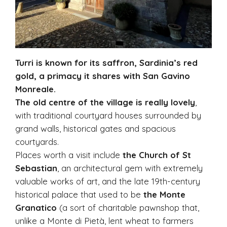
Turri is known for its saffron, Sardinia’s red
gold, a primacy it shares with San Gavino
Monreale.
The old centre of the village is really lovely
,
with traditional courtyard houses surrounded by
grand walls, historical gates and spacious
courtyards.
Places worth a visit include
the Church of St
Sebastian
, an architectural gem with extremely
valuable works of art, and the late 19th-century
historical palace that used to be
the Monte
Granatico
(a sort of charitable pawnshop that,
unlike a Monte di Pietà, lent wheat to farmers