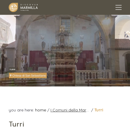
you are here:
home
/
I Comuni della Marmilla
/
Turri
Turri