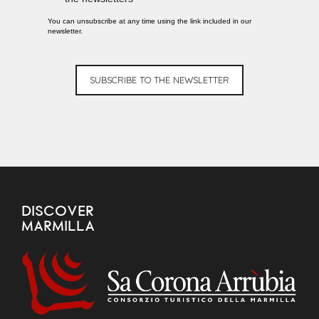
You can unsubscribe at any time using the link included in our
newsletter.
SUBSCRIBE TO THE NEWSLETTER
DISCOVER
MARMILLA