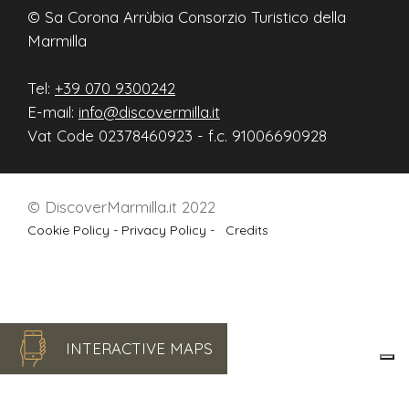
© Sa Corona Arrùbia Consorzio Turistico della
Marmilla
Tel:
+39 070 9300242
E-mail:
info@discovermilla.it
Vat Code 02378460923 - f.c. 91006690928
© DiscoverMarmilla.it 2022
Cookie Policy -
Privacy Policy -
Credits
INTERACTIVE MAPS
Le tue preferenze relative alla privacy