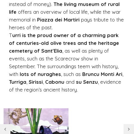
instead of money).
The living museum of rural
life
offers an overview of local life, while the war
memorial in
Piazza dei Martiri
pays tribute to the
heroes of the past.
T
urri is the proud owner of a charming park
of centuries-old olive trees and the heritage
cemetery of Sant'Elia
, as well as plenty of
events, such as the Scarecrow show in
September. The surroundings teem with history,
with
lots of nuraghes
, such as
Bruncu Monti Ari
,
Turriga
,
Sirissi
,
Cabonu
and
su Senzu
, evidence
of the region’s ancient history.