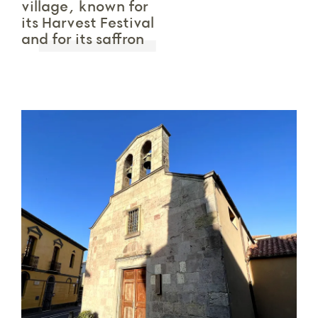
village, known for
its Harvest Festival
and for its saffron