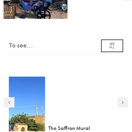
SEE
To see...
ALL
The Saffron Mural
Pa