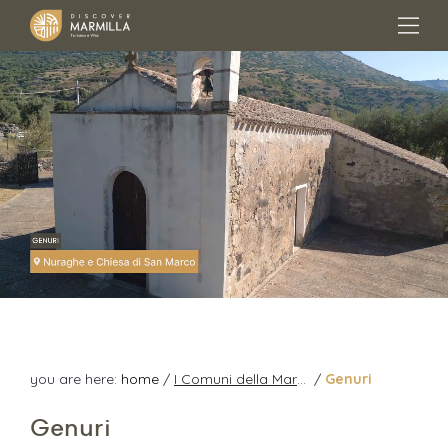
you are here:
home
/
I Comuni della Marmilla
/
Genuri
Genuri