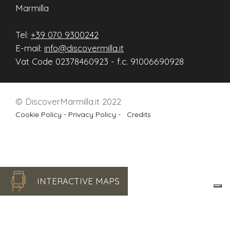
Marmilla
Tel:
+39 070 9300242
E-mail:
info@discovermilla.it
Vat Code 02378460923 - f.c. 91006690928
© DiscoverMarmilla.it 2022
Cookie Policy -
Privacy Policy -
Credits
INTERACTIVE MAPS
Le tue preferenze relative alla privacy
Informativa sulla raccolta