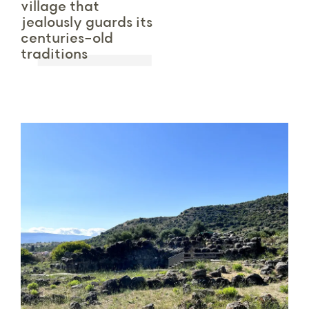
village that
jealously guards its
centuries-old
traditions