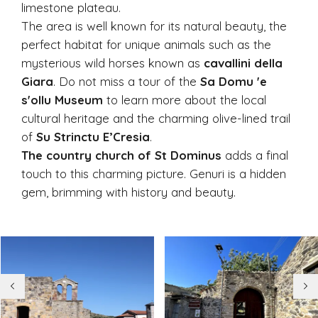
limestone plateau.
The area is well known for its natural beauty, the
perfect habitat for unique animals such as the
mysterious wild horses known as
cavallini della
Giara
. Do not miss a tour of the
Sa Domu 'e
s'ollu Museum
to learn more about the local
cultural heritage and the charming olive-lined trail
of
Su Strinctu E’Cresia
.
The country church of St Dominus
adds a final
touch to this charming picture. Genuri is a hidden
gem, brimming with history and beauty.