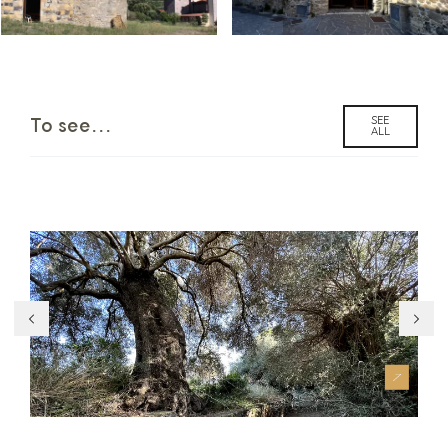
SEE
To see...
ALL
Su Strintu ‘e Cresia
Nu
an