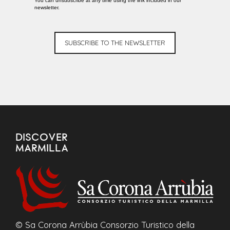
You can unsubscribe at any time using the link included in our
newsletter.
SUBSCRIBE TO THE NEWSLETTER
DISCOVER
MARMILLA
© Sa Corona Arrùbia Consorzio Turistico della