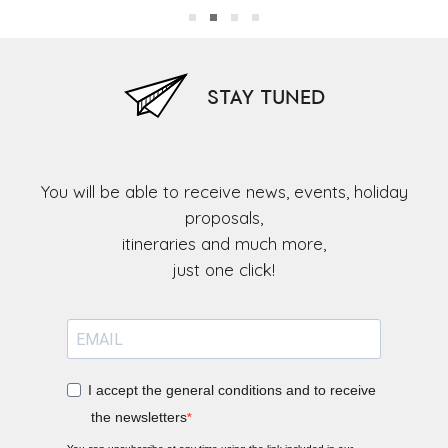
STAY TUNED
You will be able to receive news, events, holiday
proposals,
itineraries and much more,
I accept the general conditions and to receive
the newsletters