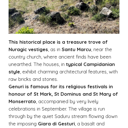
This historical place is a treasure trove of
Nuragic vestiges
, as in
Santu Marcu
, near the
country church, where ancient finds have been
unearthed. The houses, in
typical Campidanian
style
, exhibit charming architectural features, with
raw bricks and stones.
Genuri is famous for its religious festivals in
honour of St Mark, St Dominus and St Mary of
Monserrato
, accompanied by very lively
celebrations in September. The village is run
through by the quiet Saduru stream flowing down
the imposing
Giara di Gesturi
, a basalt and