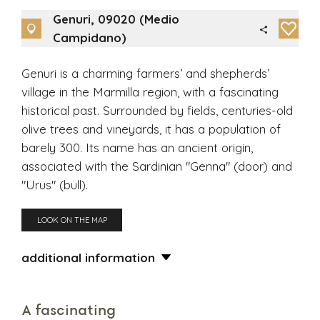
Genuri, 09020 (Medio
Campidano)
Genuri is a charming farmers’ and shepherds’
village in the Marmilla region, with a fascinating
historical past. Surrounded by fields, centuries-old
olive trees and vineyards, it has a population of
barely 300. Its name has an ancient origin,
associated with the Sardinian "Genna" (door) and
"Urus" (bull).
LOOK ON THE MAP
additional information
A fascinating