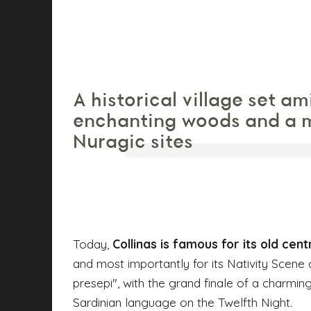
A historical village set am
enchanting woods and a m
Nuragic sites
Today,
Collinas is famous for its old cent
and most importantly for its Nativity Scene 
presepi", with the grand finale of a charming
Sardinian language on the Twelfth Night.