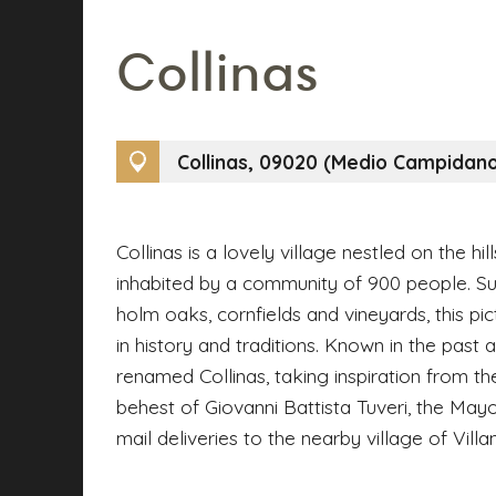
Collinas
Collinas, 09020 (Medio Campidan
Collinas is a lovely village nestled on the hil
inhabited by a community of 900 people. S
holm oaks, cornfields and vineyards, this pi
in history and traditions. Known in the past a
renamed Collinas, taking inspiration from the
behest of Giovanni Battista Tuveri, the Mayo
mail deliveries to the nearby village of Villa