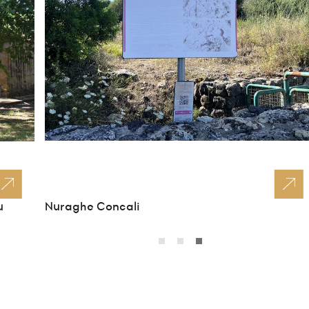
u
Nuraghe Concali