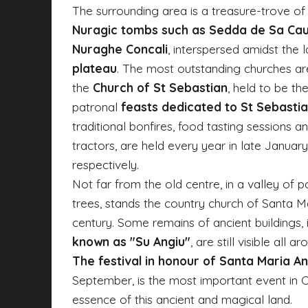
The surrounding area is a treasure-trove of 
Nuragic tombs such as Sedda de Sa Ca
Nuraghe Concali
, interspersed amidst the
plateau
. The most outstanding churches a
the
Church of St Sebastian
, held to be the
patronal
feasts dedicated to St Sebastia
traditional bonfires, food tasting sessions
tractors, are held every year in late Januar
respectively.
Not far from the old centre, in a valley of 
trees, stands the country church of Santa Mar
century. Some remains of ancient buildings, 
known as "Su Angiu"
, are still visible all a
The festival in honour of Santa Maria An
September, is the most important event in C
essence of this ancient and magical land.