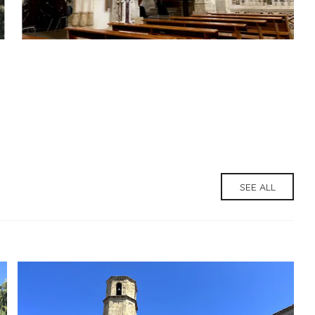
SEE ALL