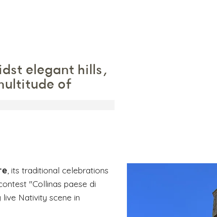
idst elegant hills,
ultitude of
re
, its traditional celebrations
contest "Collinas paese di
 live Nativity scene in