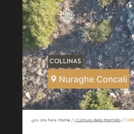
you are here:
home
/
I Comuni della Marmilla
/
Coll