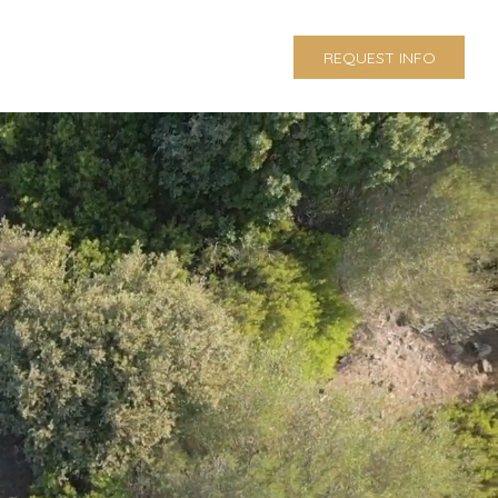
REQUEST INFO