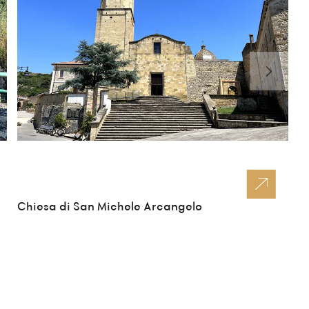
Chiesa di San Michele Arcangelo