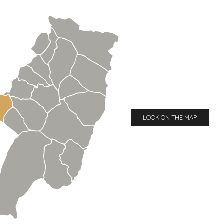
LOOK ON THE MAP