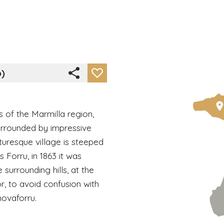
o)
ls of the Marmilla region,
urrounded by impressive
cturesque village is steeped
s Forru, in 1863 it was
 surrounding hills, at the
r, to avoid confusion with
novaforru.