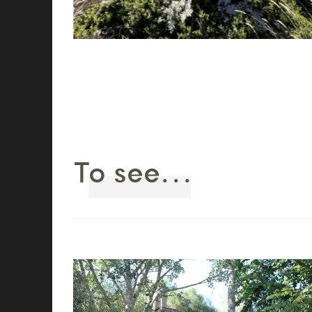
To see...