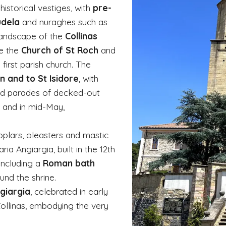
historical vestiges, with
pre-
udela
and nuraghes such as
 landscape of the
Collinas
re the
Church of St Roch
and
 first parish church. The
n and to St Isidore
, with
 and parades of decked-out
y and in mid-May,
poplars, oleasters and mastic
ia Angiargia, built in the 12th
including a
Roman bath
round the shrine.
giargia
, celebrated in early
ollinas, embodying the very