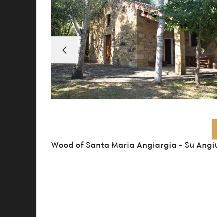
Wood of Santa Maria Angiargia – Su Angi