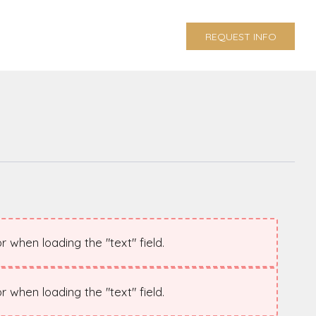
REQUEST INFO
 when loading the "text" field.
 when loading the "text" field.