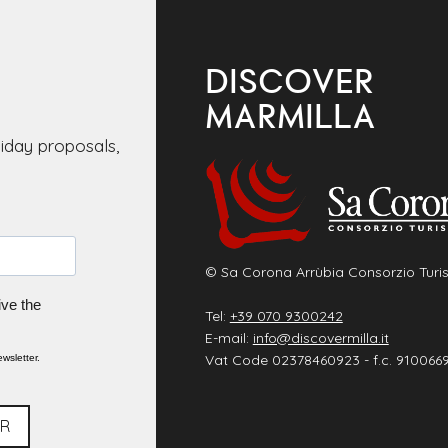
DISCOVER
MARMILLA
liday proposals,
© Sa Corona Arrùbia Consorzio Turis
ive the
Tel:
+39 070 9300242
E-mail:
info@discovermilla.it
Vat Code 02378460923 - f.c. 910066
wsletter.
ER