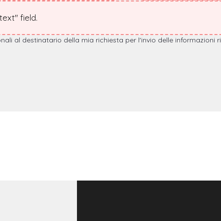
xt" field.
i al destinatario della mia richiesta per l'invio delle informazioni r