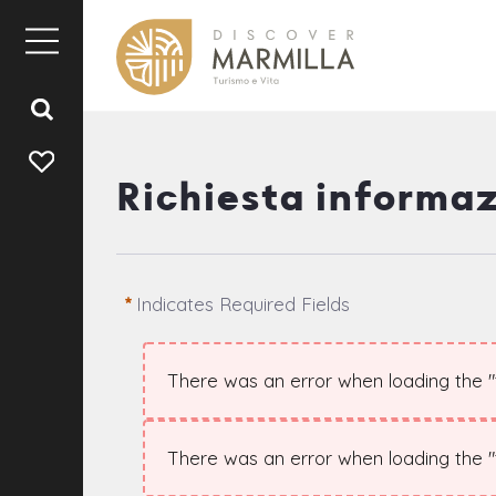
Richiesta informaz
Indicates Required Fields
There was an error when loading the "te
There was an error when loading the "te