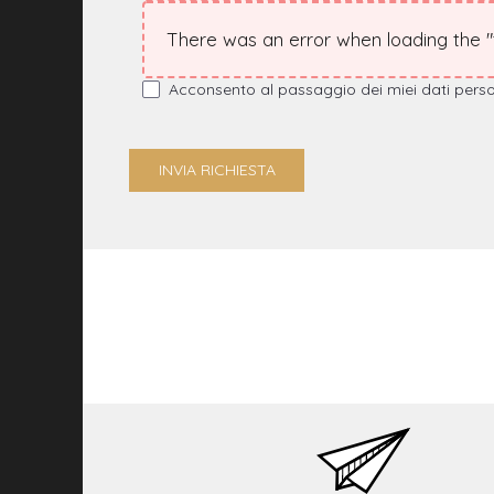
There was an error when loading the "te
Acconsento al passaggio dei miei dati personal
INVIA RICHIESTA