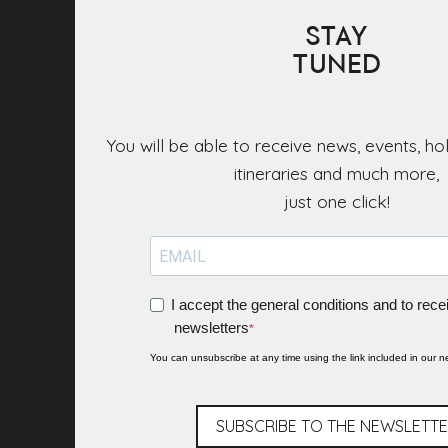
STAY
TUNED
You will be able to receive news, events, ho
itineraries and much more,
I accept the general conditions and to rece
newsletters
You can unsubscribe at any time using the link included in our ne
SUBSCRIBE TO THE NEWSLETT