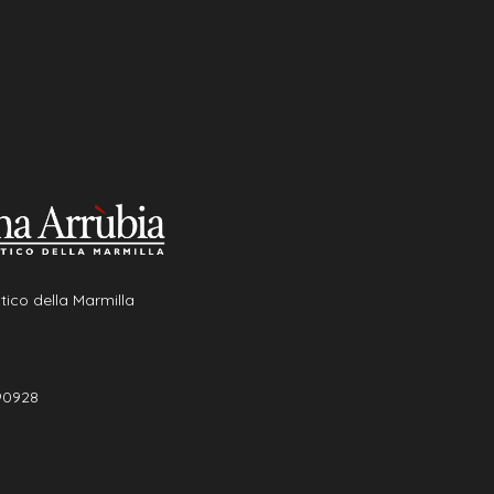
tico della Marmilla
90928