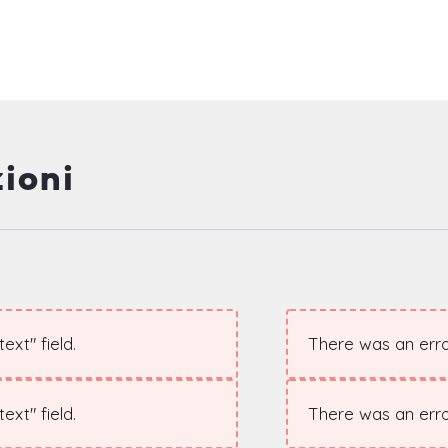
ioni
xt" field.
There was an error
xt" field.
There was an error