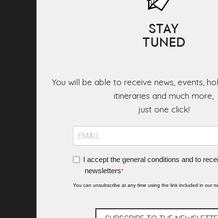
STAY
TUNED
You will be able to receive news, events, ho
itineraries and much more,
I accept the general conditions and to rece
newsletters
You can unsubscribe at any time using the link included in our ne