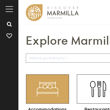
Explore Marmil
Accommodations
Restaurant