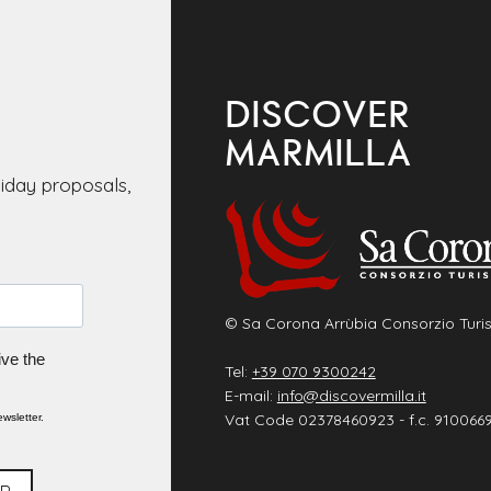
DISCOVER
MARMILLA
liday proposals,
© Sa Corona Arrùbia Consorzio Turis
ive the
Tel:
+39 070 9300242
E-mail:
info@discovermilla.it
Vat Code 02378460923 - f.c. 910066
wsletter.