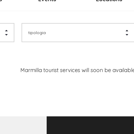
tipologia
Marmilla tourist services will soon be available