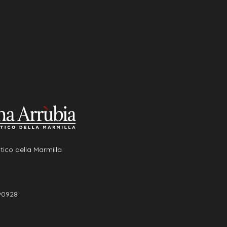
tico della Marmilla
90928