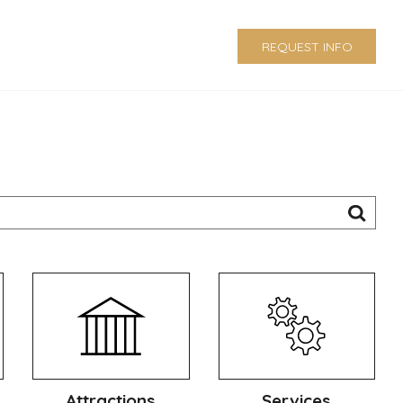
REQUEST INFO
Attractions
Services