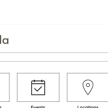
la
s
Events
Locations