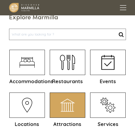
Explore Marmilla
Accommodations
Restaurants
Events
Locations
Attractions
Services