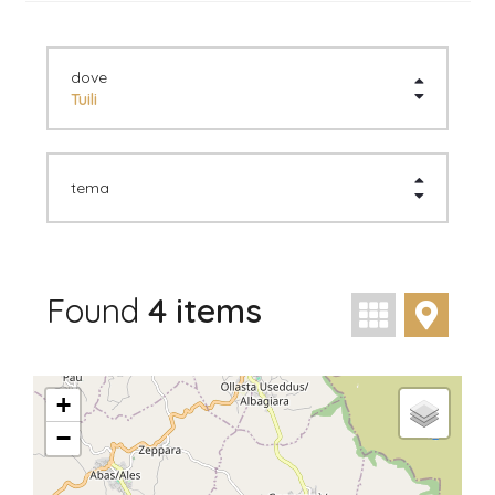
dove
Tuili
tema
Found
4 items
visualizzaz
visua
+
−