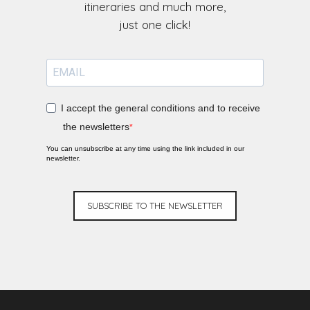
itineraries and much more,
I accept the general conditions and to receive
the newsletters
You can unsubscribe at any time using the link included in our
newsletter.
SUBSCRIBE TO THE NEWSLETTER