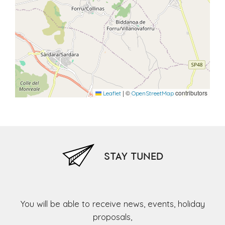
|
©
contributors
Leaflet
OpenStreetMap
STAY TUNED
You will be able to receive news, events, holiday
proposals,