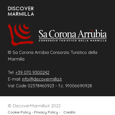
DISCOVER
MARMILLA
© Sa Corona Arrùbia Consorzio Turistico della
Marmilla
Tel:
+39 070 9300242
E-mail:
info@discovermilla.it
Vat Code 02378460923 - f.c. 91006690928
© DiscoverMarmilla.it 2022
Cookie Policy -
Privacy Policy -
Credits